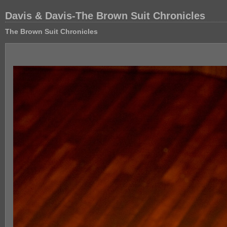
Davis & Davis-The Brown Suit Chronicles
The Brown Suit Chronicles