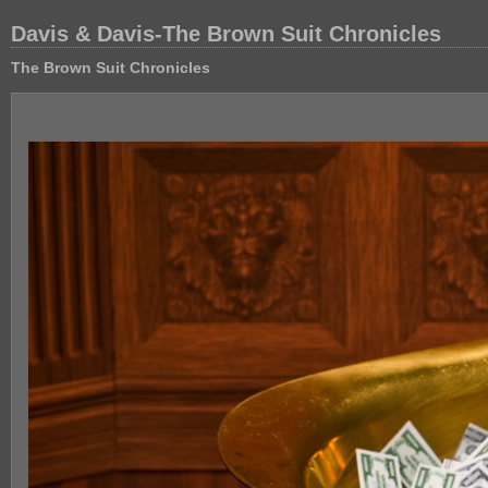
Davis & Davis-The Brown Suit Chronicles
The Brown Suit Chronicles